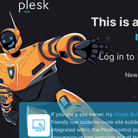
This is
Log in to
New 
If you are a site owner, try
Sitejet Bui
friendly low code/no-code site build
integrated within the Plesk control pa
conversion-driven websites in half th