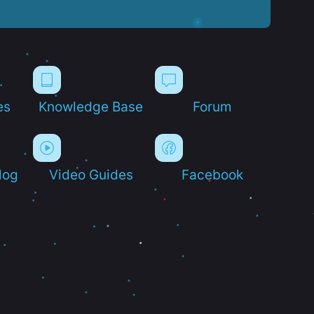
es
Knowledge Base
Forum
log
Video Guides
Facebook