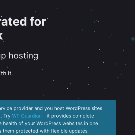
ated for
k
up hosting
th it.
service provider and you host WordPress sites
k. Try
WP Guardian
- it provides complete
the health of your WordPress websites in one
 them protected with flexible updates