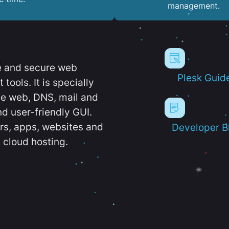
management.
e and secure web
Plesk Guid
ools. It is specially
e web, DNS, mail and
d user-friendly GUI.
ers, apps, websites and
Developer B
 cloud hosting.