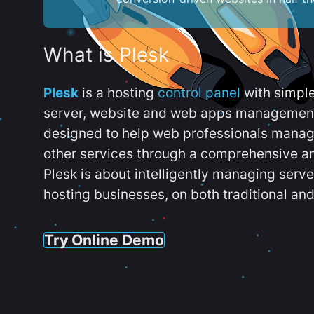
What is Plesk
Plesk
is a hosting
control panel
with simpl
server, website and web apps management t
designed to help web professionals manag
other services through a comprehensive an
Plesk is about intelligently managing serv
hosting businesses, on both traditional and
Try Online Demo