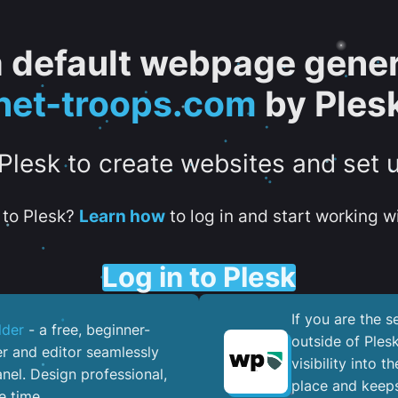
 a default webpage gener
net-troops.com
by Ples
 Plesk to create websites and set 
to Plesk?
Learn how
to log in and start working wi
Log in to Plesk
If you are the 
lder
- a free, beginner-
outside of Ples
er and editor seamlessly
visibility into 
nel. ​Design professional,
place and keeps
e time.