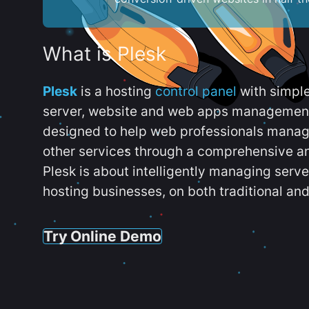
What is Plesk
Plesk
is a hosting
control panel
with simpl
server, website and web apps management t
designed to help web professionals manag
other services through a comprehensive an
Plesk is about intelligently managing serv
hosting businesses, on both traditional and
Try Online Demo