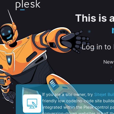
This is
Log in to
New 
If you are a site owner, try
Sitejet Bui
friendly low code/no-code site build
integrated within the Plesk control pa
conversion-driven websites in half th