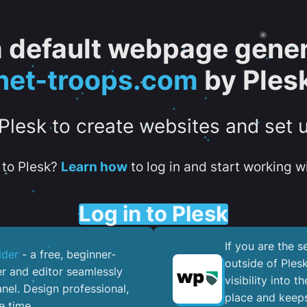
 a default webpage gener
net-troops.com
by Ples
 Plesk to create websites and set 
to Plesk?
Learn how
to log in and start working wi
Log in to Plesk
If you are the 
lder
- a free, beginner-
outside of Ples
er and editor seamlessly
visibility into 
nel. ​Design professional,
place and keeps
e time.