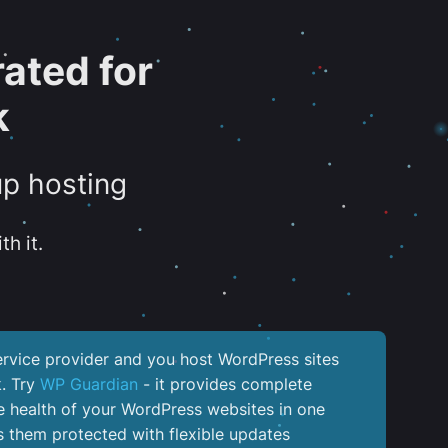
ated for
k
up hosting
th it.
service provider and you host WordPress sites
k. Try
WP Guardian
- it provides complete
the health of your WordPress websites in one
 them protected with flexible updates