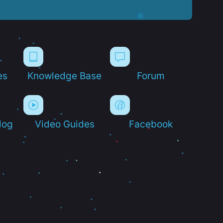
es
Knowledge Base
Forum
log
Video Guides
Facebook