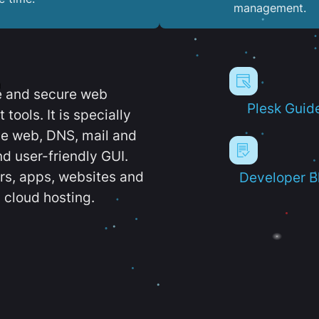
management.
e and secure web
Plesk Guid
ools. It is specially
e web, DNS, mail and
d user-friendly GUI.
ers, apps, websites and
Developer B
 cloud hosting.